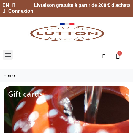
EN
Livraison gratuite à partir de 200 € d'achats
Connexion
Home
Gift cards