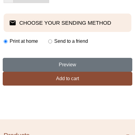
CHOOSE YOUR SENDING METHOD
Print at home
Send to a friend
Preview
Add to cart