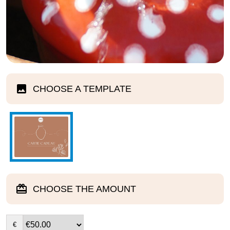
CHOOSE A TEMPLATE
CHOOSE THE AMOUNT
€