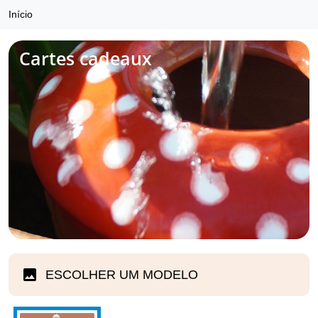
Início
Cartes cadeaux
ESCOLHER UM MODELO