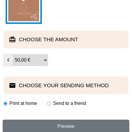
CHOOSE THE AMOUNT
€
CHOOSE YOUR SENDING METHOD
Print at home
Send to a friend
Preview