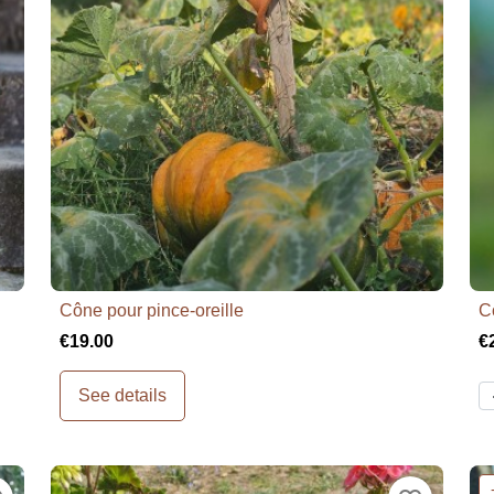
Cône pour pince-oreille
C

Quick view
€19.00
€
See details