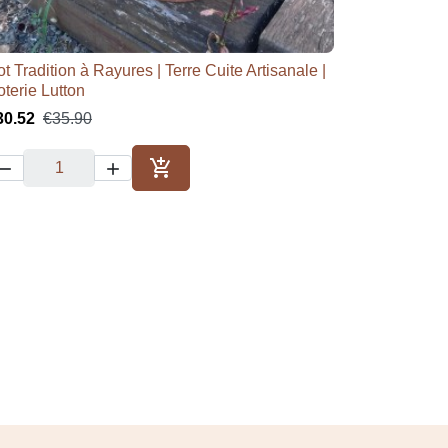
t Tradition à Rayures | Terre Cuite Artisanale |

Quick view
oterie Lutton
30.52
€35.90



Add to cart