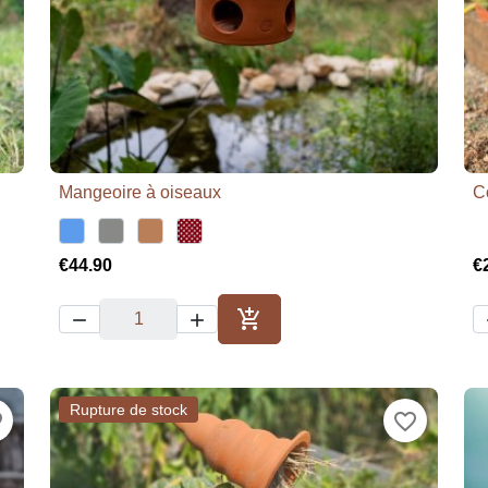
Mangeoire à oiseaux
C

Quick view
€44.90
€



Add to cart
Rupture de stock
der
favorite_border