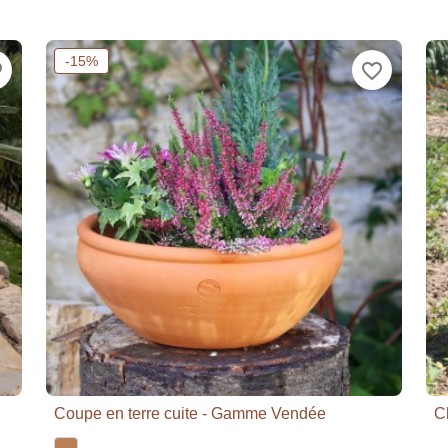
-15%
der
favorite_border
Coupe en terre cuite - Gamme Vendée
C

Quick view