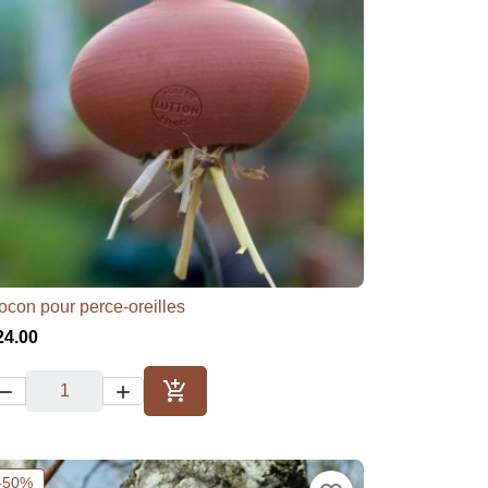
ocon pour perce-oreilles

Quick view
24.00



Add to cart
-50%