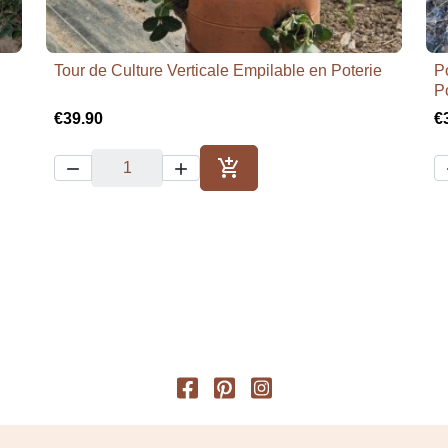
Tour de Culture Verticale Empilable en Poterie
Po

Quick view
P
€39.90
€



Add to cart