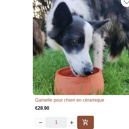
favorite_bor
Gamelle pour chien en céramique

Quick view
€28.90



Add to cart