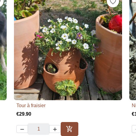
der
favorite_border
Tour à fraisier
N

Quick view
€29.90
€



Add to cart