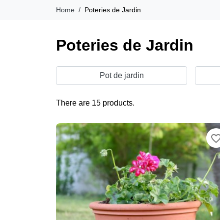
Home
Poteries de Jardin
Poteries de Jardin
Pot de jardin
There are 15 products.
favorite_bor