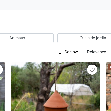
Animaux
Outils de jardin
sort
Sort by:
Relevance
der
favorite_border