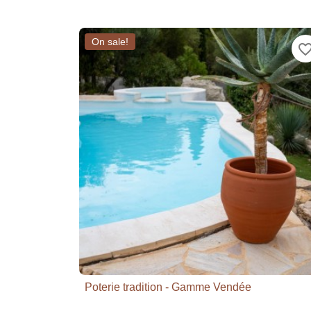
On sale!
favorite_bor
Poterie tradition - Gamme Vendée

Quick view