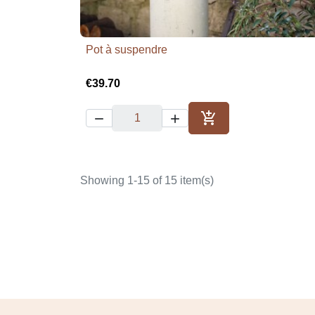
Pot à suspendre

Quick view
€39.70



Add to cart
Showing 1-15 of 15 item(s)