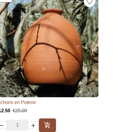
favorite_border
ichoirs en Poterie

Quick view
12.50
€25.00



Add to cart