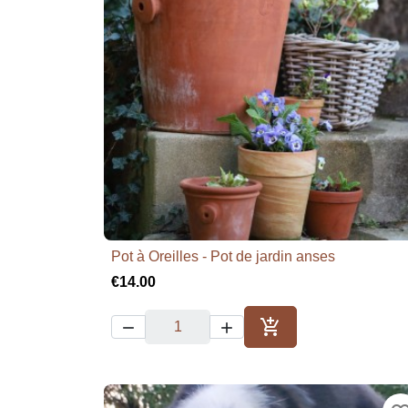
Pot à Oreilles - Pot de jardin anses

Quick view
€14.00



Add to cart