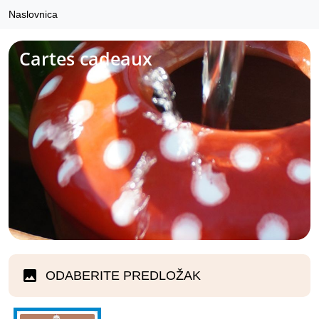
Naslovnica
Cartes cadeaux
ODABERITE PREDLOŽAK