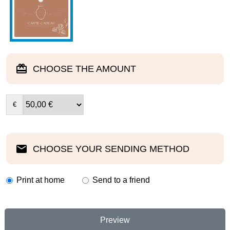
CHOOSE THE AMOUNT
€
CHOOSE YOUR SENDING METHOD
Print at home
Send to a friend
Preview