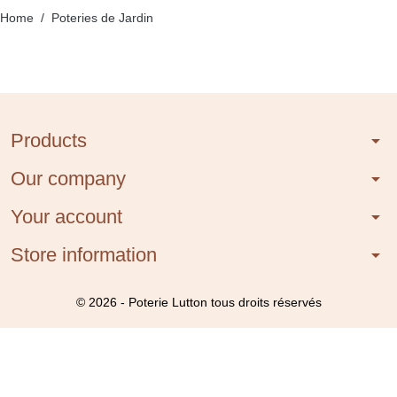
Home
Poteries de Jardin
Products
arrow_drop_down
Our company
arrow_drop_down
Your account
arrow_drop_down
Store information
arrow_drop_down
© 2026 - Poterie Lutton tous droits réservés