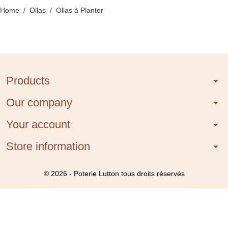
Home
Ollas
Ollas à Planter
Products
arrow_drop_down
Our company
arrow_drop_down
Your account
arrow_drop_down
Store information
arrow_drop_down
© 2026 - Poterie Lutton tous droits réservés