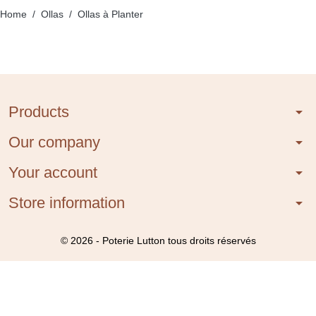
Home
Ollas
Ollas à Planter
Products
arrow_drop_down
Our company
arrow_drop_down
Your account
arrow_drop_down
Store information
arrow_drop_down
© 2026 - Poterie Lutton tous droits réservés