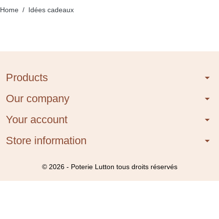
Home
Idées cadeaux
Products
arrow_drop_down
Our company
arrow_drop_down
Your account
arrow_drop_down
Store information
arrow_drop_down
© 2026 - Poterie Lutton tous droits réservés