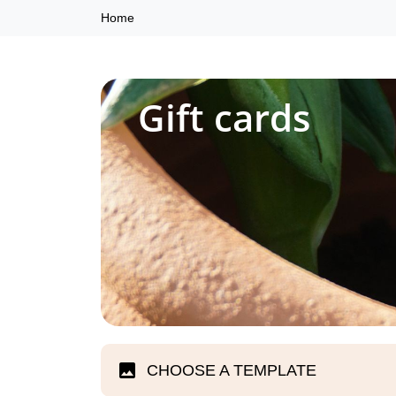
Home
Gift cards
CHOOSE A TEMPLATE