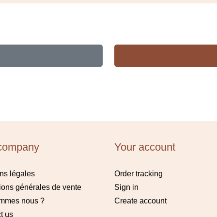
company
Your account
ns légales
Order tracking
ions générales de vente
Sign in
ommes nous ?
Create account
t us