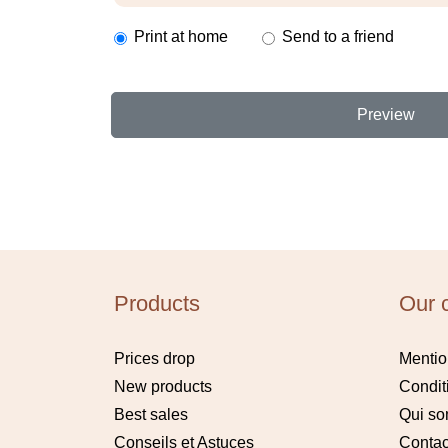
Print at home
Send to a friend
Preview
Products
Our 
Prices drop
Mentio
New products
Condit
Best sales
Qui s
Conseils et Astuces
Contac