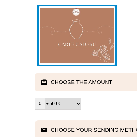
CHOOSE THE AMOUNT
€
CHOOSE YOUR SENDING METH