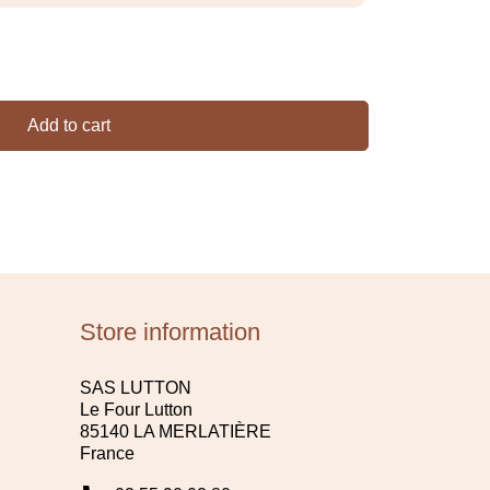
Add to cart
Store information
SAS LUTTON
Le Four Lutton
85140 LA MERLATIÈRE
France