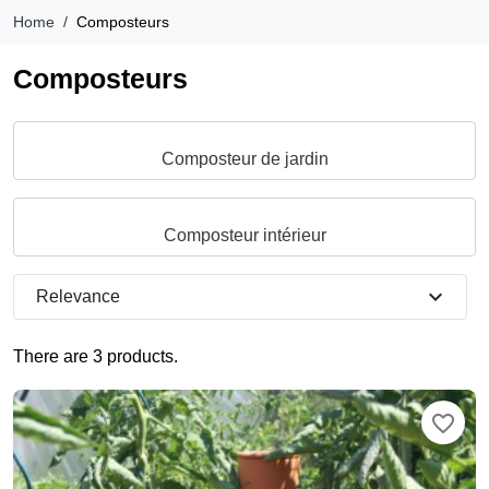
Home
Composteurs
Composteurs
Composteur de jardin
Composteur intérieur
expand_more
Relevance
There are 3 products.
favorite_border