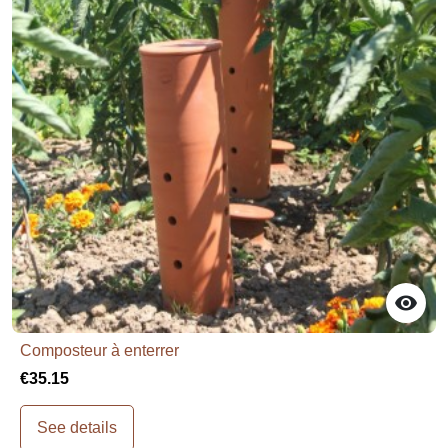

Composteur à enterrer
€35.15
See details