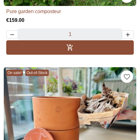
Pure garden composteur
€159.00



Add to basket
On sale!
Out-of-Stock
favorite_border