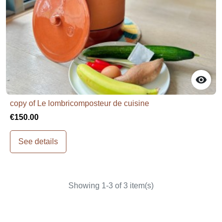

copy of Le lombricomposteur de cuisine
€150.00
See details
Showing 1-3 of 3 item(s)